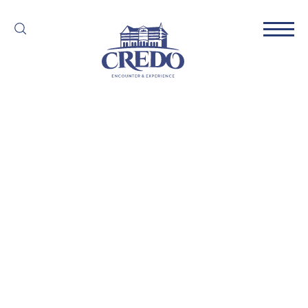
Partner