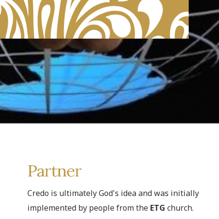
Partner
Credo is ultimately God's idea and was initially
implemented by people from the
ETG
church.