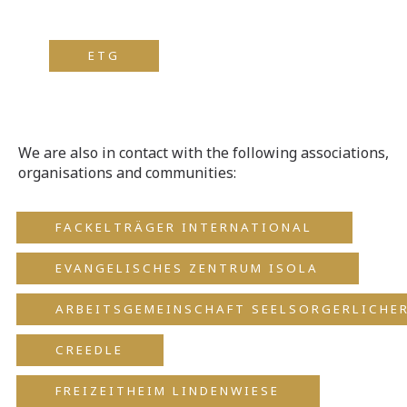
ETG
We are also in contact with the following associations,
organisations and communities:
FACKELTRÄGER INTERNATIONAL
EVANGELISCHES ZENTRUM ISOLA
ARBEITSGEMEINSCHAFT SEELSORGERLICHER
CREEDLE
FREIZEITHEIM LINDENWIESE