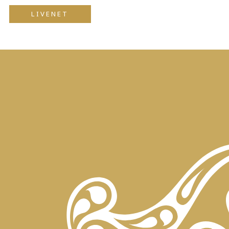
LIVENET